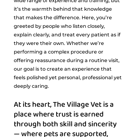
wide range of experience and training, but
it’s the warmth behind that knowledge
that makes the difference. Here, you’re
greeted by people who listen closely,
explain clearly, and treat every patient as if
they were their own. Whether we’re
performing a complex procedure or
offering reassurance during a routine visit,
our goal is to create an experience that
feels polished yet personal, professional yet
deeply caring.
At its heart, The Village Vet is a 
place where trust is earned 
through both skill and sincerity 
— where pets are supported, 