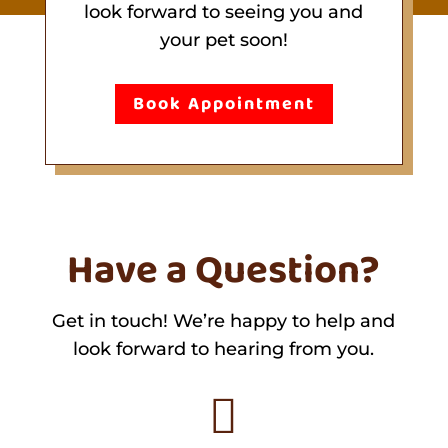
look forward to seeing you and
your pet soon!
Book Appointment
Have a Question?
Get in touch! We’re happy to help and
look forward to hearing from you.
