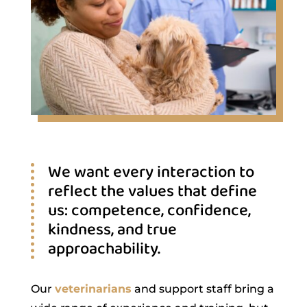
We want every interaction to
reflect the values that define
us: competence, confidence,
kindness, and true
approachability.
Our
veterinarians
and support staff bring a