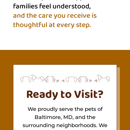
families feel understood,
and the care you receive is 
thoughtful at every step.
Ready to Visit?
We proudly serve the pets of
Baltimore, MD, and the
surrounding neighborhoods. We