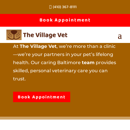
(410) 367-8111
About 
Book Appointment
The Village Vet
At
The Village Vet
, we’re more than a clinic
—we’re your partners in your pet’s lifelong
health. Our caring Baltimore
team
provides
skilled, personal veterinary care you can
trust.
Book Appointment