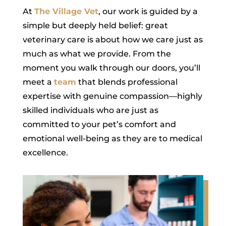
At
The Village Vet
, our work is guided by a
simple but deeply held belief: great
veterinary care is about how we care just as
much as what we provide. From the
moment you walk through our doors, you’ll
meet a
team
that blends professional
expertise with genuine compassion—highly
skilled individuals who are just as
committed to your pet’s comfort and
emotional well-being as they are to medical
excellence.