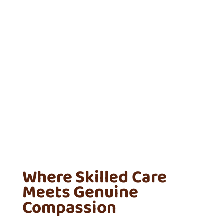
Where Skilled Care
Meets Genuine
Compassion