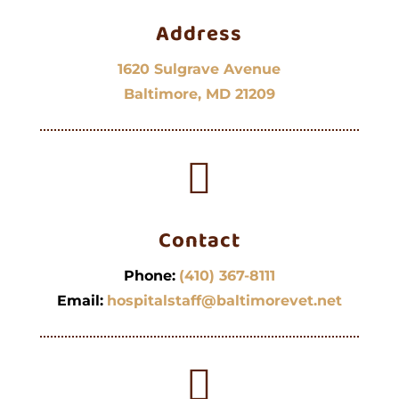
Address
1620 Sulgrave Avenue
Baltimore, MD 21209

Contact
Phone:
(410) 367-8111
Email:
hospitalstaff@baltimorevet.net
