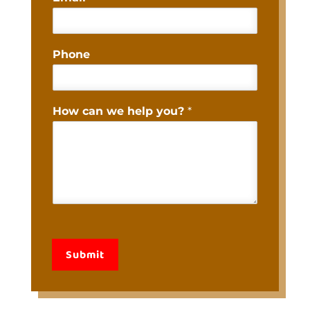
Phone
How can we help you?
*
Submit