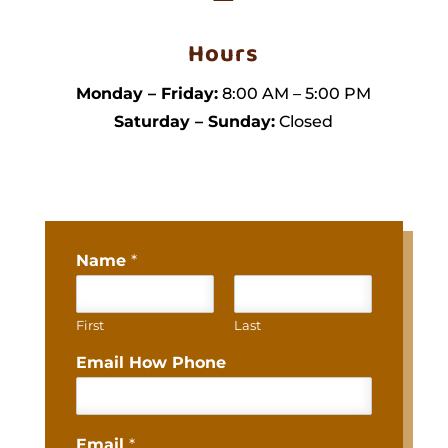
Hours
Monday – Friday:
8:00 AM – 5:00 PM
Saturday – Sunday:
Closed
Name
*
First
Last
Email How Phone
Email
*