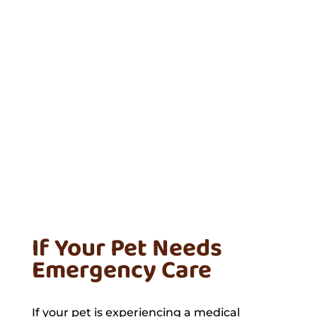
If Your Pet Needs
Emergency Care
If your pet is experiencing a medical