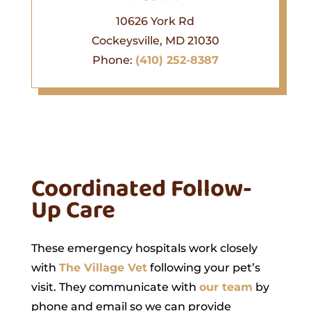
10626 York Rd
Cockeysville, MD 21030
Phone:
(410) 252-8387
Coordinated Follow-
Up Care
These emergency hospitals work closely
with
The Village Vet
following your pet’s
visit. They communicate with
our team
by
phone and email so we can provide