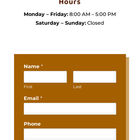
Hours
Monday – Friday:
8:00 AM – 5:00 PM
Saturday – Sunday:
Closed
Name
*
First
Last
Email
*
Phone