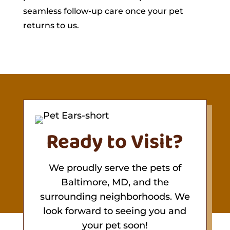
seamless follow-up care once your pet
returns to us.
Ready to Visit?
We proudly serve the pets of
Baltimore, MD, and the
surrounding neighborhoods. We
look forward to seeing you and
your pet soon!