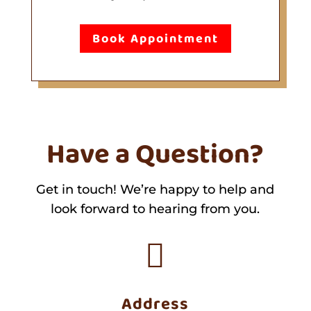
Book Appointment
Have a Question?
Get in touch! We’re happy to help and
look forward to hearing from you.

Address