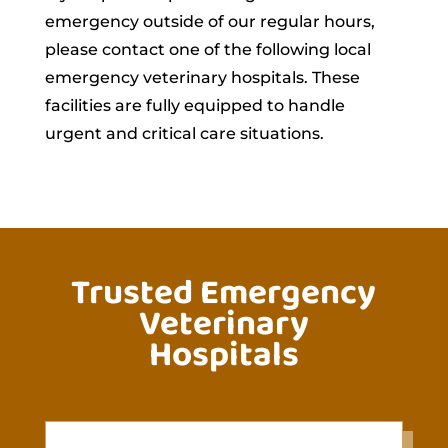
emergency outside of our regular hours,
please contact one of the following local
emergency veterinary hospitals. These
facilities are fully equipped to handle
urgent and critical care situations.
Trusted Emergency
Veterinary
Hospitals