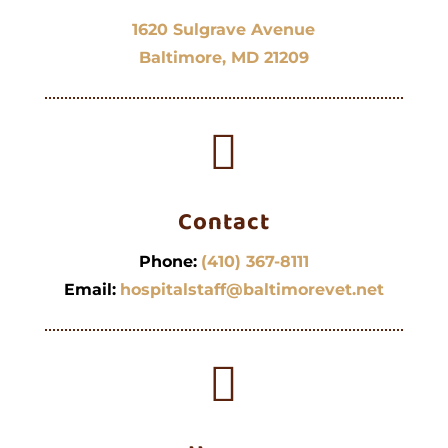
1620 Sulgrave Avenue
Baltimore, MD 21209

Contact
Phone:
(410) 367-8111
Email:
hospitalstaff@baltimorevet.net
