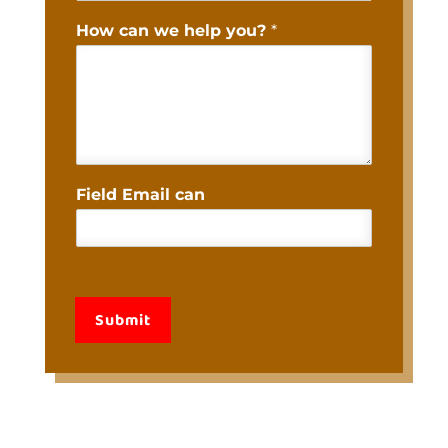
How can we help you?
*
Field Email can
Submit