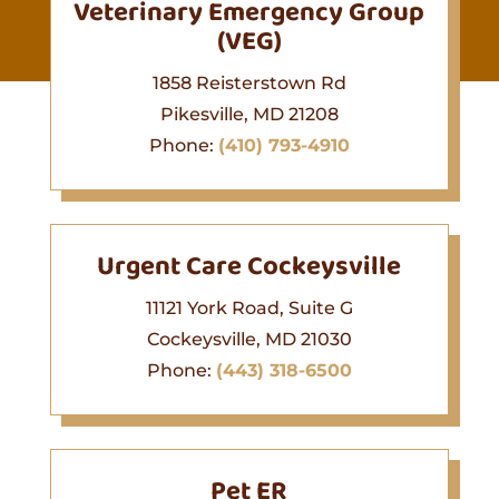
Veterinary Emergency Group
(VEG)
1858 Reisterstown Rd
Pikesville, MD 21208
Phone:
(410) 793-4910
Urgent Care Cockeysville
11121 York Road, Suite G
Cockeysville, MD 21030
Phone:
(443) 318-6500
Pet ER