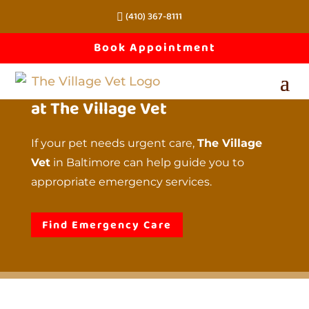
(410) 367-8111
Emergency 
Book Appointment
Services 
at The Village Vet
If your pet needs urgent care,
The Village
Vet
in Baltimore can help guide you to
appropriate emergency services.
Find Emergency Care